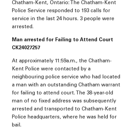
Chatham-Kent, Ontario: The Chatham-Kent
Police Service responded to 193 calls for
service in the last 24 hours. 3 people were
arrested.
Man arrested for Failing to Attend Court
CK24027257
At approximately 11:59a.m., the Chatham-
Kent Police were contacted by a
neighbouring police service who had located
a man with an outstanding Chatham warrant
for failing to attend court. The 38-year-old
man of no fixed address was subsequently
arrested and transported to Chatham-Kent
Police headquarters, where he was held for
bail.