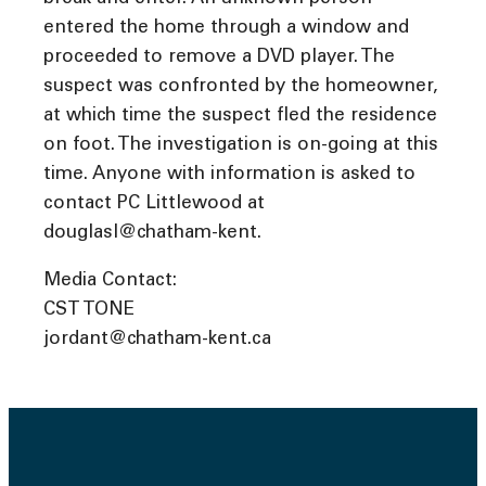
entered the home through a window and
proceeded to remove a DVD player. The
suspect was confronted by the homeowner,
at which time the suspect fled the residence
on foot. The investigation is on-going at this
time. Anyone with information is asked to
contact PC Littlewood at
douglasl@chatham-kent.
Media Contact:
CST TONE
jordant@chatham-kent.ca