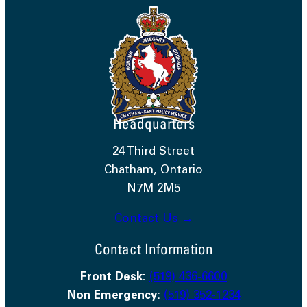
Headquarters
24 Third Street
Chatham, Ontario
N7M 2M5
Contact Us →
Contact Information
Front Desk:
(519) 436-6600
Non Emergency:
(519) 352-1234