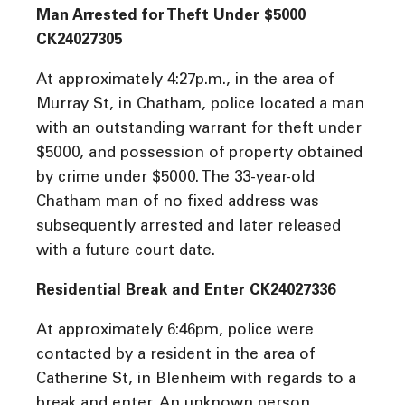
Man Arrested for Theft Under $5000
CK24027305
At approximately 4:27p.m., in the area of
Murray St, in Chatham, police located a man
with an outstanding warrant for theft under
$5000, and possession of property obtained
by crime under $5000. The 33-year-old
Chatham man of no fixed address was
subsequently arrested and later released
with a future court date.
Residential Break and Enter CK24027336
At approximately 6:46pm, police were
contacted by a resident in the area of
Catherine St, in Blenheim with regards to a
break and enter. An unknown person