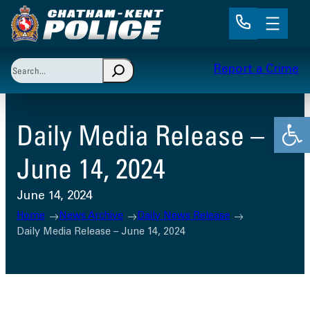
Skip
to
content
Search
Report a Crime
When autocomplete results are available use up and 
Open
Daily Media Release –
June 14, 2024
June 14, 2024
Home
News Archive
Daily News Release
Daily Media Release – June 14, 2024