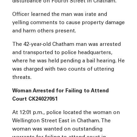
disturbance on Fourth Street in Chatham.
Officer learned the man was irate and
yelling comments to cause property damage
and harm others present.
The 42-year-old Chatham man was arrested
and transported to police headquarters,
where he was held pending a bail hearing. He
was charged with two counts of uttering
threats.
Woman Arrested for Failing to Attend
Court CK24027051
At 12:01 p.m., police located the woman on
Wellington Street East in Chatham. The
woman was wanted on outstanding