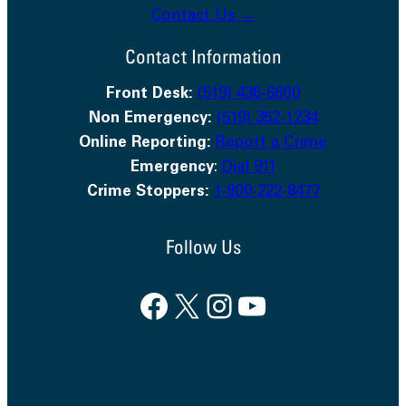
Contact Us →
Contact Information
Front Desk:
(519) 436-6600
Non Emergency:
(519) 352-1234
Online Reporting:
Report a Crime
Emergency
:
Dial 911
Crime Stoppers:
1-800-222-8477
Follow Us
Facebook
X
Instagram
YouTube