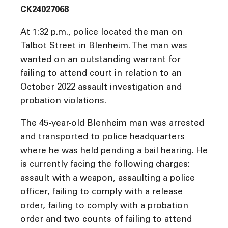
CK24027068
At 1:32 p.m., police located the man on
Talbot Street in Blenheim. The man was
wanted on an outstanding warrant for
failing to attend court in relation to an
October 2022 assault investigation and
probation violations.
The 45-year-old Blenheim man was arrested
and transported to police headquarters
where he was held pending a bail hearing. He
is currently facing the following charges:
assault with a weapon, assaulting a police
officer, failing to comply with a release
order, failing to comply with a probation
order and two counts of failing to attend