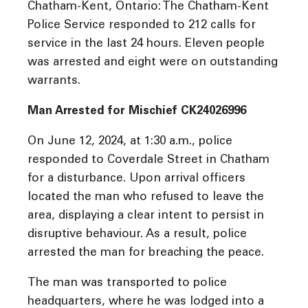
Chatham-Kent, Ontario: The Chatham-Kent
Police Service responded to 212 calls for
service in the last 24 hours. Eleven people
was arrested and eight were on outstanding
warrants.
Man Arrested for Mischief CK24026996
On June 12, 2024, at 1:30 a.m., police
responded to Coverdale Street in Chatham
for a disturbance. Upon arrival officers
located the man who refused to leave the
area, displaying a clear intent to persist in
disruptive behaviour. As a result, police
arrested the man for breaching the peace.
The man was transported to police
headquarters, where he was lodged into a