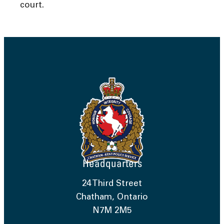
court.
Headquarters
24 Third Street
Chatham, Ontario
N7M 2M5