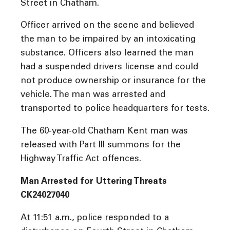
Street in Chatham.
Officer arrived on the scene and believed
the man to be impaired by an intoxicating
substance. Officers also learned the man
had a suspended drivers license and could
not produce ownership or insurance for the
vehicle. The man was arrested and
transported to police headquarters for tests.
The 60-year-old Chatham Kent man was
released with Part III summons for the
Highway Traffic Act offences.
Man Arrested for Uttering Threats
CK24027040
At 11:51 a.m., police responded to a