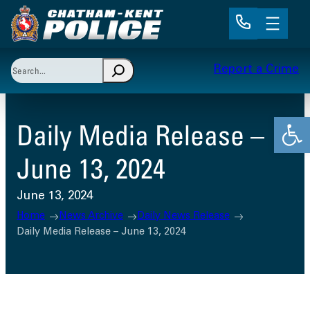
Skip
to
content
Search
Report a Crime
When autocomplete results are available use up and 
Open
Daily Media Release –
June 13, 2024
June 13, 2024
Home
News Archive
Daily News Release
Daily Media Release – June 13, 2024