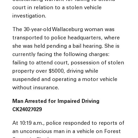
court in relation to a stolen vehicle
investigation.
The 30-year-old Wallaceburg woman was
transported to police headquarters, where
she was held pending a bail hearing. She is
currently facing the following charges:
failing to attend court, possession of stolen
property over $5000, driving while
suspended and operating a motor vehicle
without insurance.
Man Arrested for Impaired Driving
CK24027029
At 10:19 a.m., police responded to reports of
an unconscious man in a vehicle on Forest