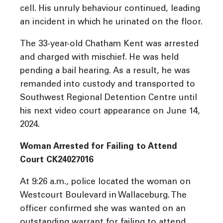
cell. His unruly behaviour continued, leading
an incident in which he urinated on the floor.
The 33-year-old Chatham Kent was arrested
and charged with mischief. He was held
pending a bail hearing. As a result, he was
remanded into custody and transported to
Southwest Regional Detention Centre until
his next video court appearance on June 14,
2024.
Woman Arrested for Failing to Attend
Court CK24027016
At 9:26 a.m., police located the woman on
Westcourt Boulevard in Wallaceburg. The
officer confirmed she was wanted on an
outstanding warrant for failing to attend