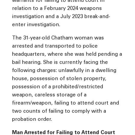
warrants for failing to attend court in
relation to a February 2024 weapons
investigation and a July 2023 break-and-
enter investigation.
The 31-year-old Chatham woman was
arrested and transported to police
headquarters, where she was held pending a
bail hearing. She is currently facing the
following charges: unlawfully in a dwelling
house, possession of stolen property,
possession of a prohibited/restricted
weapon, careless storage of a
firearm/weapon, failing to attend court and
two counts of failing to comply with a
probation order.
Man Arrested for Failing to Attend Court