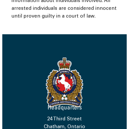
information about individuals involved. All
arrested individuals are considered innocent
until proven guilty in a court of law.
Headquarters
24 Third Street
Chatham, Ontario