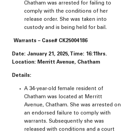
Chatham was arrested for failing to
comply with the conditions of her
release order. She was taken into
custody and is being held for bail.
Warrants – Case# CK25004186
Date: January 21, 2025, Time: 16:11hrs.
Location: Merritt Avenue, Chatham
Details:
A 34-year-old female resident of
Chatham was located at Merritt
Avenue, Chatham. She was arrested on
an endorsed failure to comply with
warrants. Subsequently she was
released with conditions and a court