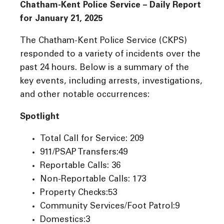
Chatham-Kent Police Service – Daily Report
for January 21, 2025
The Chatham-Kent Police Service (CKPS)
responded to a variety of incidents over the
past 24 hours. Below is a summary of the
key events, including arrests, investigations,
and other notable occurrences:
Spotlight
Total Call for Service: 209
911/PSAP Transfers:49
Reportable Calls: 36
Non-Reportable Calls: 173
Property Checks:53
Community Services/Foot Patrol:9
Domestics:3