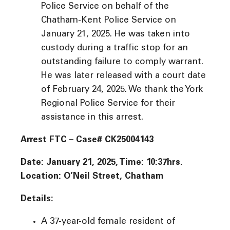
Police Service on behalf of the
Chatham-Kent Police Service on
January 21, 2025. He was taken into
custody during a traffic stop for an
outstanding failure to comply warrant.
He was later released with a court date
of February 24, 2025. We thank the York
Regional Police Service for their
assistance in this arrest.
Arrest FTC – Case# CK25004143
Date: January 21, 2025, Time: 10:37hrs.
Location: O’Neil Street, Chatham
Details:
A 37-year-old female resident of