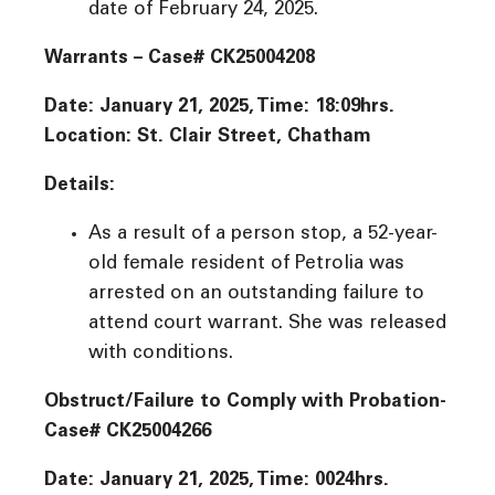
date of February 24, 2025.
Warrants – Case# CK25004208
Date: January 21, 2025, Time: 18:09hrs.
Location: St. Clair Street, Chatham
Details:
As a result of a person stop, a 52-year-
old female resident of Petrolia was
arrested on an outstanding failure to
attend court warrant. She was released
with conditions.
Obstruct/Failure to Comply with Probation-
Case# CK25004266
Date: January 21, 2025, Time: 0024hrs.