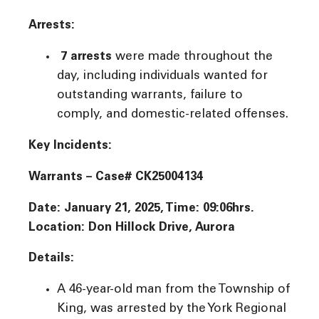
Arrests:
7 arrests
were made throughout the
day, including individuals wanted for
outstanding warrants, failure to
comply, and domestic-related offenses.
Key Incidents:
Warrants – Case# CK25004134
Date: January 21, 2025, Time: 09:06hrs.
Location: Don Hillock Drive, Aurora
Details:
A 46-year-old man from the Township of
King, was arrested by the York Regional