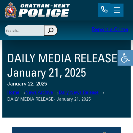
Skip
to
content
Search
Report a Crime
When autocomplete results are available use up and 
Open
DAILY MEDIA RELEASE-
January 21, 2025
January 22, 2025
Home
News Archive
Daily News Release
DAILY MEDIA RELEASE- January 21, 2025