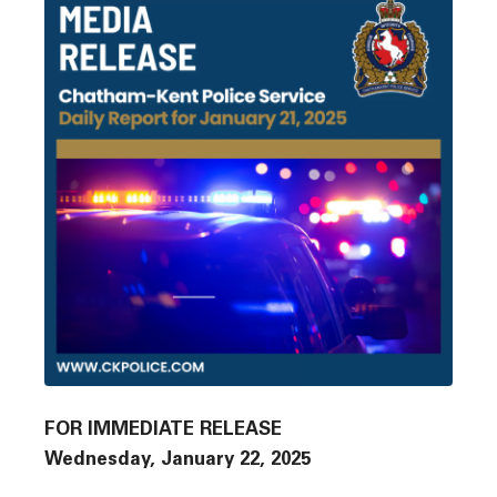
FOR IMMEDIATE RELEASE
Wednesday, January 22, 2025