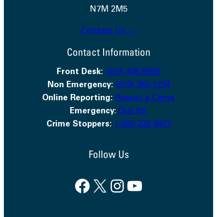
N7M 2M5
Contact Us →
Contact Information
Front Desk:
(519) 436-6600
Non Emergency:
(519) 352-1234
Online Reporting:
Report a Crime
Emergency
:
Dial 911
Crime Stoppers:
1-800-222-8477
Follow Us
Facebook
X
Instagram
YouTube