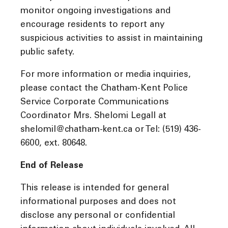
monitor ongoing investigations and
encourage residents to report any
suspicious activities to assist in maintaining
public safety.
For more information or media inquiries,
please contact the Chatham-Kent Police
Service Corporate Communications
Coordinator Mrs. Shelomi Legall at
shelomil@chatham-kent.ca or Tel: (519) 436-
6600, ext. 80648.
End of Release
This release is intended for general
informational purposes and does not
disclose any personal or confidential