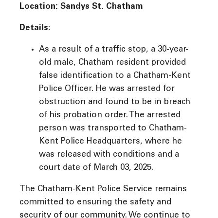
Location: Sandys St. Chatham
Details:
As a result of a traffic stop, a 30-year-
old male, Chatham resident provided
false identification to a Chatham-Kent
Police Officer. He was arrested for
obstruction and found to be in breach
of his probation order. The arrested
person was transported to Chatham-
Kent Police Headquarters, where he
was released with conditions and a
court date of March 03, 2025.
The Chatham-Kent Police Service remains
committed to ensuring the safety and
security of our community. We continue to