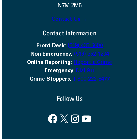
N7M 2M5
Contact Us →
Contact Information
Front Desk:
(519) 436-6600
Non Emergency:
(519) 352-1234
Online Reporting:
Report a Crime
Emergency
:
Dial 911
Crime Stoppers:
1-800-222-8477
Follow Us
Facebook
X
Instagram
YouTube