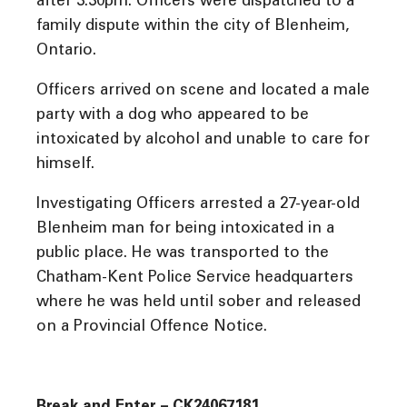
after 3:30pm. Officers were dispatched to a
family dispute within the city of Blenheim,
Ontario.
Officers arrived on scene and located a male
party with a dog who appeared to be
intoxicated by alcohol and unable to care for
himself.
Investigating Officers arrested a 27-year-old
Blenheim man for being intoxicated in a
public place. He was transported to the
Chatham-Kent Police Service headquarters
where he was held until sober and released
on a Provincial Offence Notice.