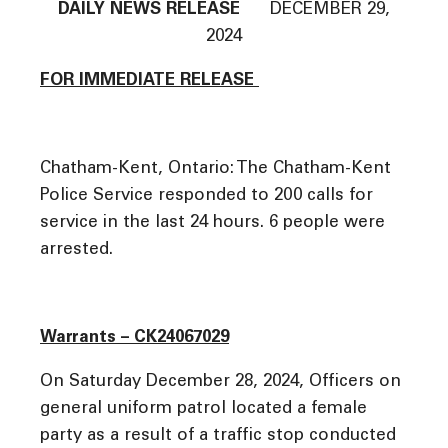
DAILY NEWS RELEASE
DECEMBER 29,
2024
FOR IMMEDIATE RELEASE
Chatham-Kent, Ontario: The Chatham-Kent
Police Service responded to 200 calls for
service in the last 24 hours. 6 people were
arrested.
Warrants – CK24067029
On Saturday December 28, 2024, Officers on
general uniform patrol located a female
party as a result of a traffic stop conducted