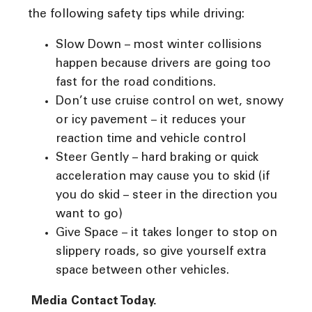
the following safety tips while driving:
Slow Down – most winter collisions
happen because drivers are going too
fast for the road conditions.
Don’t use cruise control on wet, snowy
or icy pavement – it reduces your
reaction time and vehicle control
Steer Gently – hard braking or quick
acceleration may cause you to skid (if
you do skid – steer in the direction you
want to go)
Give Space – it takes longer to stop on
slippery roads, so give yourself extra
space between other vehicles.
Media Contact Today.