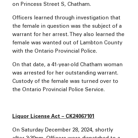
on Princess Street S, Chatham.
Officers learned through investigation that
the female in question was the subject of a
warrant for her arrest. They also learned the
female was wanted out of Lambton County
with the Ontario Provincial Police.
On that date, a 41-year-old Chatham woman
was arrested for her outstanding warrant.
Custody of the female was turned over to
the Ontario Provincial Police Service.
Liquor License Act – CK24067101
On Saturday December 28, 2024, shortly