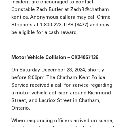
incident are encouraged to contact
Constable Zach Butler at ZachB@chatham-
kent.ca. Anonymous callers may call Crime
Stoppers at 1-800-222-TIPS (8477) and may
be eligible for a cash reward.
Motor Vehicle Collision – CK24067136
On Saturday December 28, 2024, shortly
before 8:00pm. The Chatham-Kent Police
Service received a call for service regarding
a motor vehicle collision around Richmond
Street, and Lacriox Street in Chatham,
Ontario.
When responding officers arrived on scene,