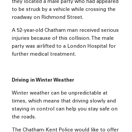
they located a male party who had appeared
to be struck by a vehicle while crossing the
roadway on Richmond Street.
A 52-year-old Chatham man received serious
injuries because of this collision. The male
party was airlifted to a London Hospital for
further medical treatment.
Driving in Winter Weather
Winter weather can be unpredictable at
times, which means that driving slowly and
staying in control can help you stay safe on
the roads.
The Chatham-Kent Police would like to offer