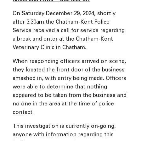
Break and Enter – CK24067181
On Saturday December 29, 2024, shortly
after 3:30am the Chatham-Kent Police
Service received a call for service regarding
a break and enter at the Chatham-Kent
Veterinary Clinic in Chatham.
When responding officers arrived on scene,
they located the front door of the business
smashed in, with entry being made. Officers
were able to determine that nothing
appeared to be taken from the business and
no one in the area at the time of police
contact.
This investigation is currently on-going,
anyone with information regarding this