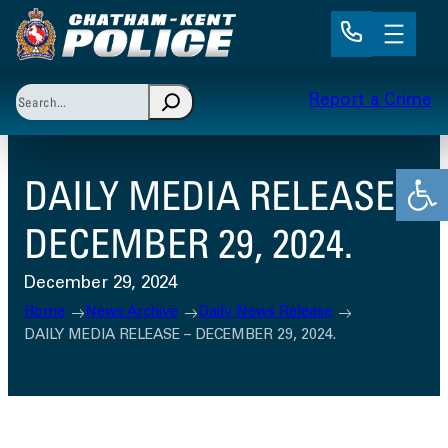
Skip
to
content
Search
Report a Crime
When autocomplete results are available use up and 
Open
DAILY MEDIA RELEASE –
DECEMBER 29, 2024.
December 29, 2024
Home
News Archive
Daily News Release
DAILY MEDIA RELEASE – DECEMBER 29, 2024.