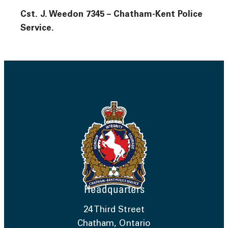
Cst. J. Weedon 7345 – Chatham-Kent Police
Service.
Headquarters
24 Third Street
Chatham, Ontario