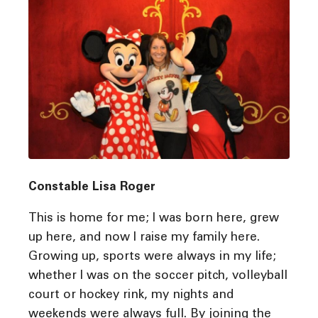
Constable Lisa Roger
This is home for me; I was born here, grew
up here, and now I raise my family here.
Growing up, sports were always in my life;
whether I was on the soccer pitch, volleyball
court or hockey rink, my nights and
weekends were always full. By joining the