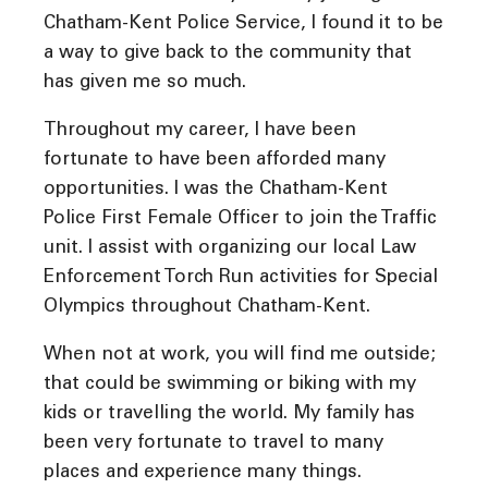
Chatham-Kent Police Service, I found it to be
a way to give back to the community that
has given me so much.
Throughout my career, I have been
fortunate to have been afforded many
opportunities. I was the Chatham-Kent
Police First Female Officer to join the Traffic
unit. I assist with organizing our local Law
Enforcement Torch Run activities for Special
Olympics throughout Chatham-Kent.
When not at work, you will find me outside;
that could be swimming or biking with my
kids or travelling the world. My family has
been very fortunate to travel to many
places and experience many things.