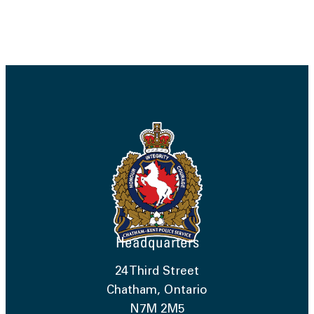
Headquarters
24 Third Street
Chatham, Ontario
N7M 2M5