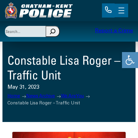
Skip
to
content
Search
Report a Crime
When autocomplete results are available use up and 
Open
Constable Lisa Roger –
Traffic Unit
May 31, 2023
Home
News Archive
We Are You
Constable Lisa Roger – Traffic Unit