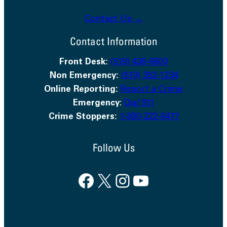
Contact Us →
Contact Information
Front Desk:
(519) 436-6600
Non Emergency:
(519) 352-1234
Online Reporting:
Report a Crime
Emergency
:
Dial 911
Crime Stoppers:
1-800-222-8477
Follow Us
Facebook
X
Instagram
YouTube