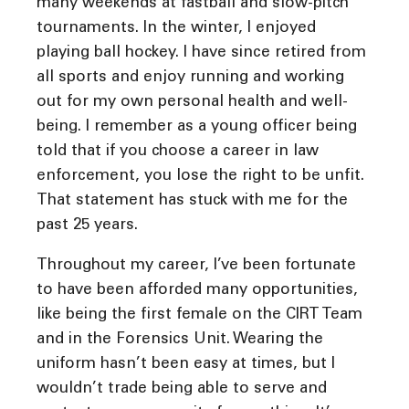
many weekends at fastball and slow-pitch
tournaments. In the winter, I enjoyed
playing ball hockey. I have since retired from
all sports and enjoy running and working
out for my own personal health and well-
being. I remember as a young officer being
told that if you choose a career in law
enforcement, you lose the right to be unfit.
That statement has stuck with me for the
past 25 years.
Throughout my career, I’ve been fortunate
to have been afforded many opportunities,
like being the first female on the CIRT Team
and in the Forensics Unit. Wearing the
uniform hasn’t been easy at times, but I
wouldn’t trade being able to serve and