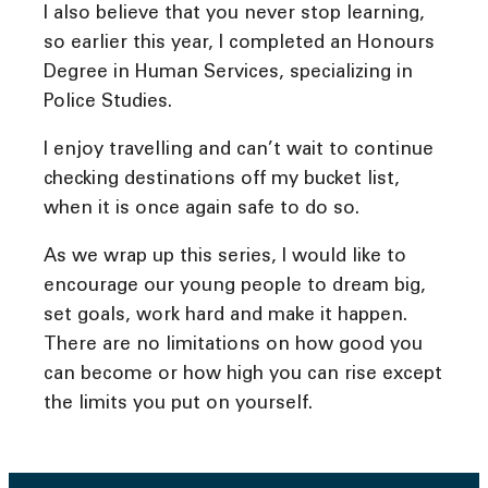
I also believe that you never stop learning,
so earlier this year, I completed an Honours
Degree in Human Services, specializing in
Police Studies.
I enjoy travelling and can’t wait to continue
checking destinations off my bucket list,
when it is once again safe to do so.
As we wrap up this series, I would like to
encourage our young people to dream big,
set goals, work hard and make it happen.
There are no limitations on how good you
can become or how high you can rise except
the limits you put on yourself.