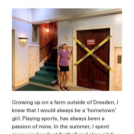
Growing up on a farm outside of Dresden, I
knew that I would always be a ‘hometown’
girl. Playing sports, has always been a
passion of mine. In the summer, I spent