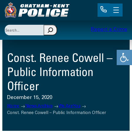
Skip
to
content
Search
Report a Crime
When autocomplete results are available use up and 
Open
Const. Renee Cowell –
Public Information
Officer
December 15, 2020
Home
News Archive
We Are You
Const. Renee Cowell – Public Information Officer