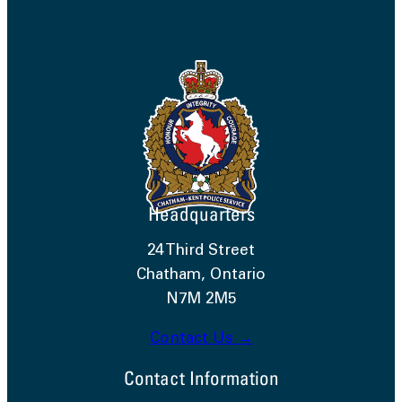
Headquarters
24 Third Street
Chatham, Ontario
N7M 2M5
Contact Us →
Contact Information