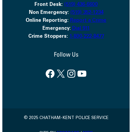
Front Desk:
(519) 436-6600
Non Emergency:
(519) 352-1234
Online Reporting:
Report a Crime
Emergency
:
Dial 911
Crime Stoppers:
1-800-222-8477
Follow Us
Facebook
X
Instagram
YouTube
© 2025 CHATHAM-KENT POLICE SERVICE