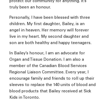
protect our community for anything. It’s
truly been an honour.
Personally, I have been blessed with three
children. My first daughter, Bailey, is an
angel in heaven. Her memory will forever
live in my heart. My second daughter and
son are both healthy and happy teenagers.
In Bailey’s honour, I am an advocate for
Organ and Tissue Donation. I am also a
member of the Canadian Blood Services
Regional Liaison Committee. Every year, I
encourage family and friends to roll up their
sleeves to replace the 140 units of blood and
blood products that Bailey received at Sick
Kids in Toronto.