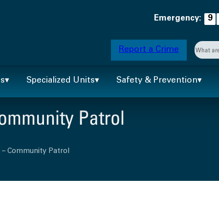
Emergency:
9
Searc
Report a Crime
When 
ts
Specialized Units
Safety & Prevention
Community Patrol
n – Community Patrol