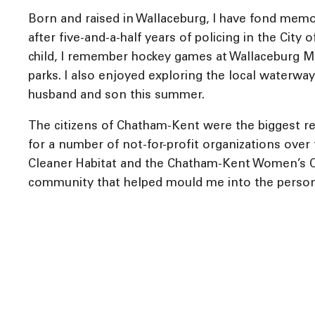
Born and raised in Wallaceburg, I have fond memo
after five-and-a-half years of policing in the Cit
child, I remember hockey games at Wallaceburg Me
parks. I also enjoyed exploring the local waterwa
husband and son this summer.
The citizens of Chatham-Kent were the biggest r
for a number of not-for-profit organizations over 
Cleaner Habitat and the Chatham-Kent Women’s Ce
community that helped mould me into the person