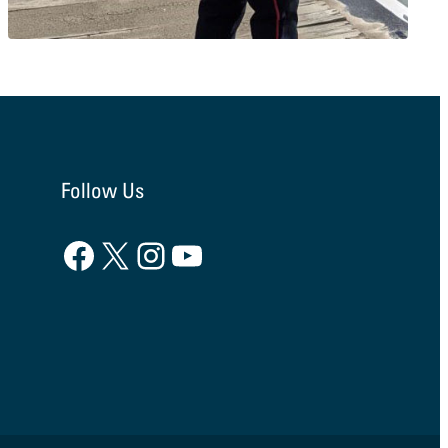
Follow Us
Facebook
X
Instagram
YouTube