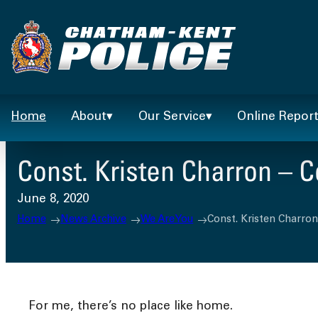
Skip
to
content
Home
About
Our Service
Online Repor
Const. Kristen Charron – 
June 8, 2020
Home
News Archive
We Are You
Const. Kristen Charro
For me, there’s no place like home.