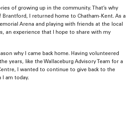
ries of growing up in the community. That’s why
y of Brantford, I returned home to Chatham-Kent. As a
morial Arena and playing with friends at the local
ys, an experience that I hope to share with my
eason why I came back home. Having volunteered
the years, like the Wallaceburg Advisory Team for a
ntre, I wanted to continue to give back to the
 I am today.