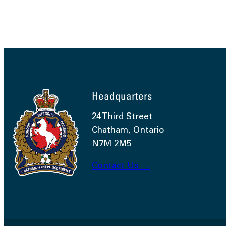
Headquarters
24 Third Street
Chatham, Ontario
N7M 2M5
Contact Us →