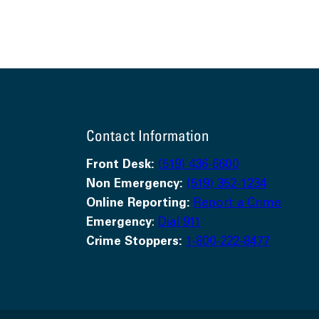
Contact Information
Front Desk:
(519) 436-6600
Non Emergency:
(519) 352-1234
Online Reporting:
Report a Crime
Emergency
:
Dial 911
Crime Stoppers:
1-800-222-8477