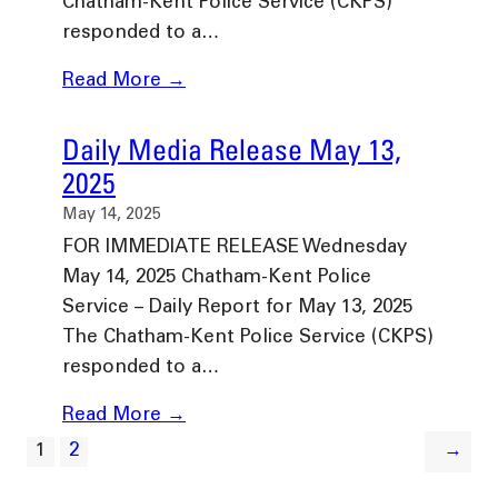
Chatham-Kent Police Service (CKPS)
responded to a…
Read More →
Daily Media Release May 13,
2025
May 14, 2025
FOR IMMEDIATE RELEASE Wednesday
May 14, 2025 Chatham-Kent Police
Service – Daily Report for May 13, 2025
The Chatham-Kent Police Service (CKPS)
responded to a…
Read More →
1
2
→