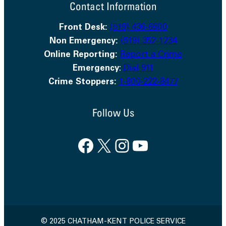
Contact Information
Front Desk:
(519) 436-6600
Non Emergency:
(519) 352-1234
Online Reporting:
Report a Crime
Emergency
:
Dial 911
Crime Stoppers:
1-800-222-8477
Follow Us
Facebook
X
Instagram
YouTube
© 2025 CHATHAM-KENT POLICE SERVICE