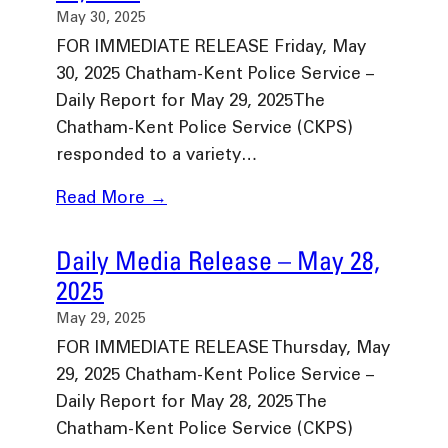
May 30, 2025
FOR IMMEDIATE RELEASE Friday, May
30, 2025 Chatham-Kent Police Service –
Daily Report for May 29, 2025The
Chatham-Kent Police Service (CKPS)
responded to a variety…
Read More →
Daily Media Release – May 28,
2025
May 29, 2025
FOR IMMEDIATE RELEASE Thursday, May
29, 2025 Chatham-Kent Police Service –
Daily Report for May 28, 2025 The
Chatham-Kent Police Service (CKPS)