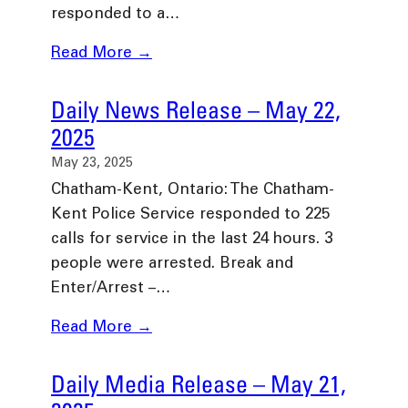
responded to a…
Read More →
Daily News Release – May 22,
2025
May 23, 2025
Chatham-Kent, Ontario: The Chatham-
Kent Police Service responded to 225
calls for service in the last 24 hours. 3
people were arrested. Break and
Enter/Arrest –…
Read More →
Daily Media Release – May 21,