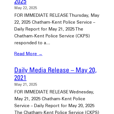
2025
May 22, 2025
FOR IMMEDIATE RELEASE Thursday, May
22, 2025 Chatham-Kent Police Service –
Daily Report for May 21, 2025 The
Chatham-Kent Police Service (CKPS)
responded to a…
Read More →
Daily Media Release – May 20,
2021
May 21, 2025
FOR IMMEDIATE RELEASE Wednesday,
May 21, 2025 Chatham-Kent Police
Service – Daily Report for May 20, 2025
The Chatham-Kent Police Service (CKPS)