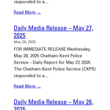
responded to a…
Read More →
Daily Media Release – May 27,
2025
May 28, 2025
FOR IMMEDIATE RELEASE Wednesday,
May 28, 2025 Chatham-Kent Police
Service – Daily Report for May 27, 2025
The Chatham-Kent Police Service (CKPS)
responded to a…
Read More →
Daily Media Release – May 26,
2025