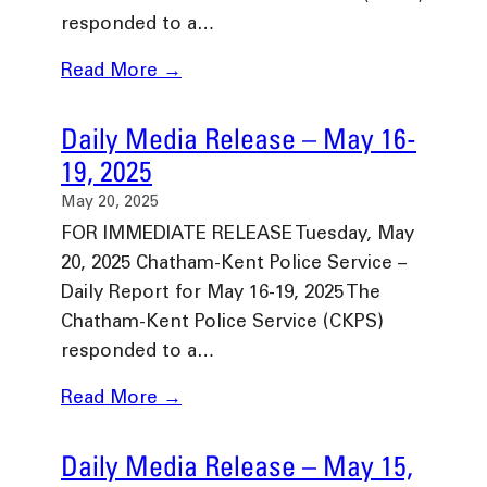
responded to a…
Read More →
Daily Media Release – May 16-
19, 2025
May 20, 2025
FOR IMMEDIATE RELEASE Tuesday, May
20, 2025 Chatham-Kent Police Service –
Daily Report for May 16-19, 2025 The
Chatham-Kent Police Service (CKPS)
responded to a…
Read More →
Daily Media Release – May 15,