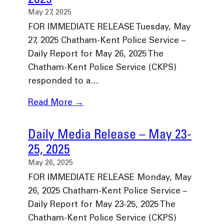
May 27, 2025
FOR IMMEDIATE RELEASE Tuesday, May
27, 2025 Chatham-Kent Police Service –
Daily Report for May 26, 2025 The
Chatham-Kent Police Service (CKPS)
responded to a…
Read More →
Daily Media Release – May 23-
25, 2025
May 26, 2025
FOR IMMEDIATE RELEASE Monday, May
26, 2025 Chatham-Kent Police Service –
Daily Report for May 23-25, 2025 The
Chatham-Kent Police Service (CKPS)