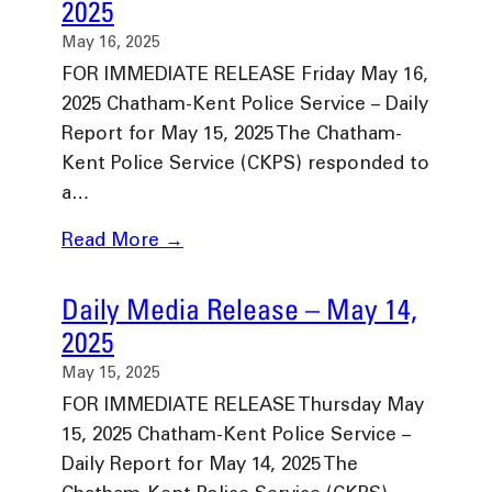
2025
May 16, 2025
FOR IMMEDIATE RELEASE Friday May 16,
2025 Chatham-Kent Police Service – Daily
Report for May 15, 2025 The Chatham-
Kent Police Service (CKPS) responded to
a…
Read More →
Daily Media Release – May 14,
2025
May 15, 2025
FOR IMMEDIATE RELEASE Thursday May
15, 2025 Chatham-Kent Police Service –
Daily Report for May 14, 2025 The