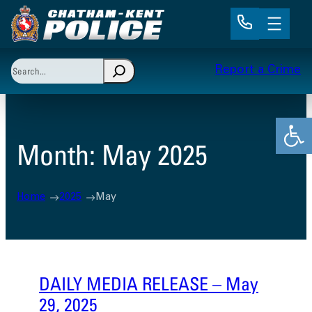
Skip
to
content
Search
Report a Crime
When autocomplete results are available use up and 
Open
Month:
May 2025
Home
2025
May
DAILY MEDIA RELEASE – May
29, 2025