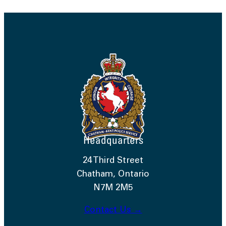
Headquarters
24 Third Street
Chatham, Ontario
N7M 2M5
Contact Us →