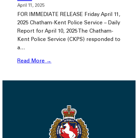
April 11, 2025
FOR IMMEDIATE RELEASE Friday April 11,
2025 Chatham-Kent Police Service – Daily
Report for April 10, 2025 The Chatham-
Kent Police Service (CKPS) responded to
a…
Read More →