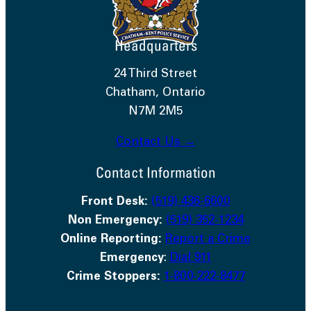
Headquarters
24 Third Street
Chatham, Ontario
N7M 2M5
Contact Us →
Contact Information
Front Desk:
(519) 436-6600
Non Emergency:
(519) 352-1234
Online Reporting:
Report a Crime
Emergency
:
Dial 911
Crime Stoppers:
1-800-222-8477