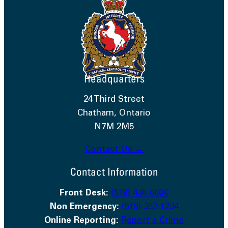
Headquarters
24 Third Street
Chatham, Ontario
N7M 2M5
Contact Us →
Contact Information
Front Desk:
(519) 436-6600
Non Emergency:
(519) 352-1234
Online Reporting:
Report a Crime