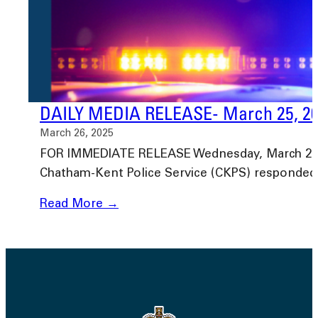
DAILY MEDIA RELEASE- March 25, 2
March 26, 2025
FOR IMMEDIATE RELEASE Wednesday, March 26, 20
Chatham-Kent Police Service (CKPS) responded
Read More →