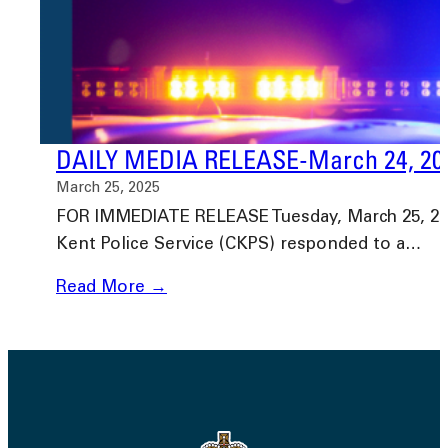
DAILY MEDIA RELEASE-March 24, 20
March 25, 2025
FOR IMMEDIATE RELEASE Tuesday, March 25, 2025
Kent Police Service (CKPS) responded to a…
Read More →