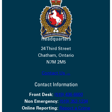
Headquarters
24 Third Street
Chatham, Ontario
N7M 2M5
Contact Us →
Contact Information
Front Desk:
(519) 436-6600
Non Emergency:
(519) 352-1234
Online Reporting:
Report a Crime